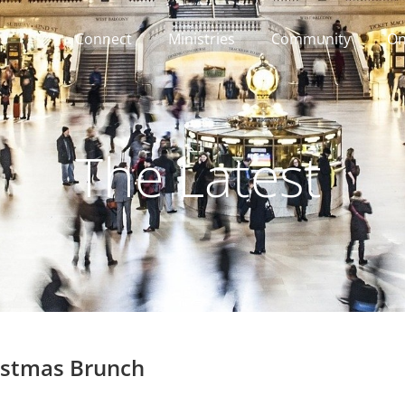
Connect
Ministries
Community
On
The Latest
istmas Brunch