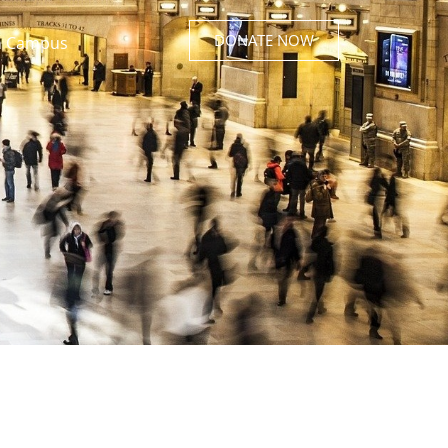
DONATE NOW
 Campus