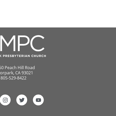
50 Peach Hill Road
orpark, CA 93021
805-529-8422