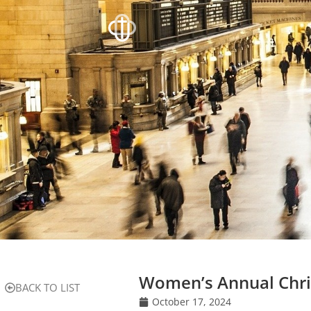
Women’s Annual Chr
BACK TO LIST
October 17, 2024