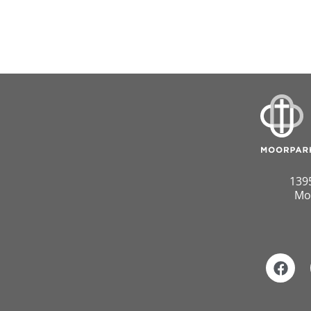
139
Mo