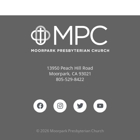
13950 Peach Hill Road
Moorpark, CA 93021
805-529-8422
© 2026 Moorpark Presbyterian Church