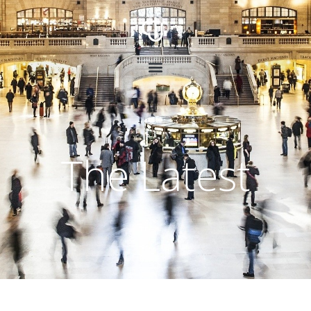
The Latest