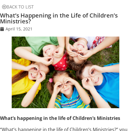
BACK TO LIST
What’s Happening in the Life of Children’s
Ministries?
April 15, 2021
What’s happening in the life of Children’s Ministries
“What’s happening in the life of Children’s Ministries?” you