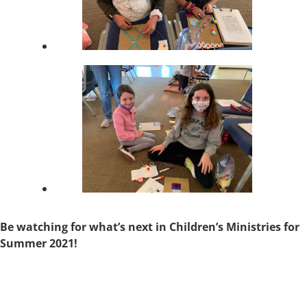
Be watching for what’s next in Children’s Ministries for
Summer 2021!