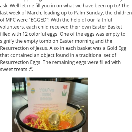
ask. Well let me fill you in on what we have been up to! The
last week of March, leading up to Palm Sunday, the children
of MPC were “EGGED”! With the help of our faithful
volunteers, each child received their own Easter Basket
filled with 12 colorful eggs. One of the eggs was empty to
signify the empty tomb on Easter morning and the
Resurrection of Jesus. Also in each basket was a Gold Egg
that contained an object found in a traditional set of
Resurrection Eggs. The remaining eggs were filled with
sweet treats 🙂