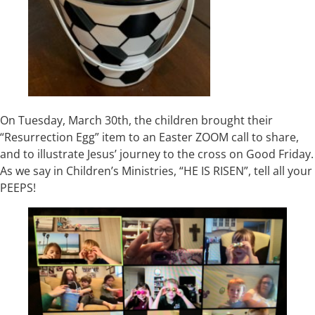
On Tuesday, March 30th, the children brought their
“Resurrection Egg” item to an Easter ZOOM call to share,
and to illustrate Jesus’ journey to the cross on Good Friday.
As we say in Children’s Ministries, “HE IS RISEN”, tell all your
PEEPS!