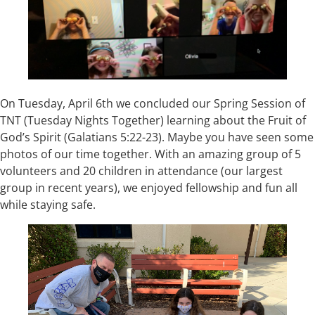
On Tuesday, April 6th we concluded our Spring Session of
TNT (Tuesday Nights Together) learning about the Fruit of
God’s Spirit (Galatians 5:22-23). Maybe you have seen some
photos of our time together. With an amazing group of 5
volunteers and 20 children in attendance (our largest
group in recent years), we enjoyed fellowship and fun all
while staying safe.