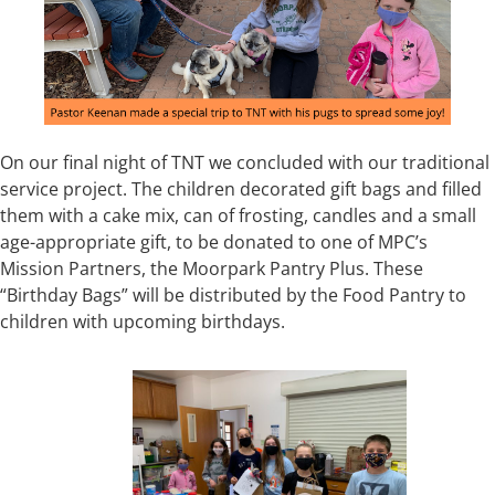
On our final night of TNT we concluded with our traditional
service project. The children decorated gift bags and filled
them with a cake mix, can of frosting, candles and a small
age-appropriate gift, to be donated to one of MPC’s
Mission Partners, the Moorpark Pantry Plus. These
“Birthday Bags” will be distributed by the Food Pantry to
children with upcoming birthdays.