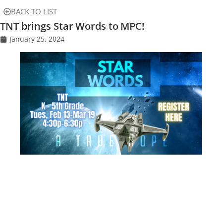
BACK TO LIST
TNT brings Star Words to MPC!
January 25, 2024