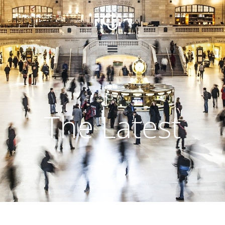
The Latest