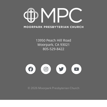
13950 Peach Hill Road
Moorpark, CA 93021
805-529-8422
© 2026 Moorpark Presbyterian Church