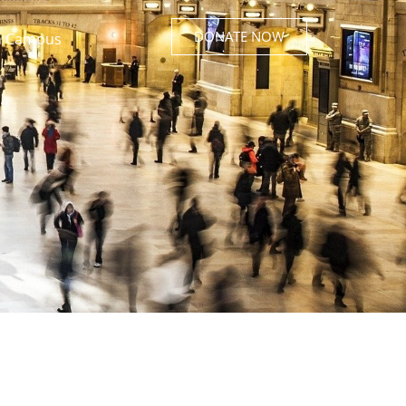
DONATE NOW
 Campus