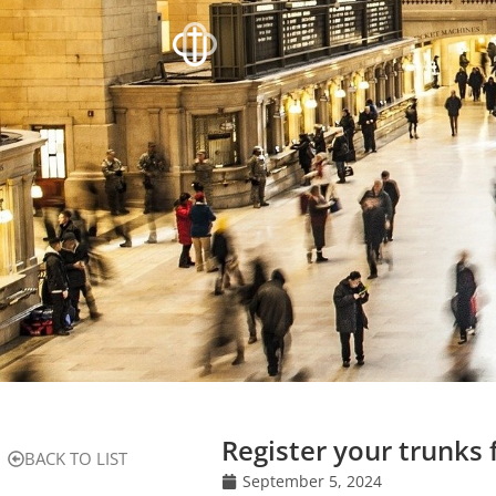
Register your trunks 
BACK TO LIST
September 5, 2024