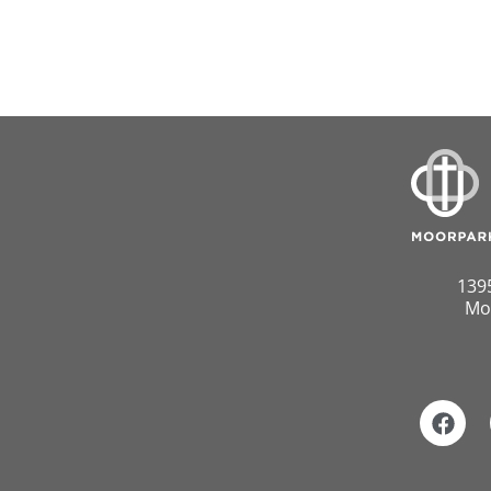
139
Mo