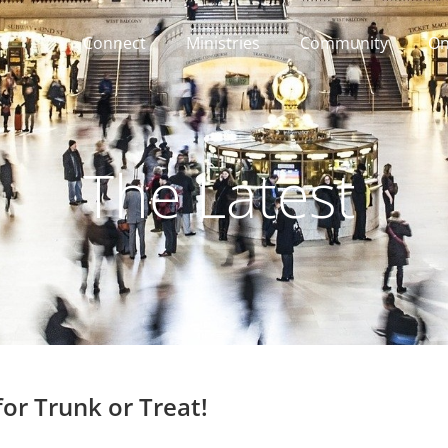
Connect
Ministries
Community
On
The Latest
for Trunk or Treat!