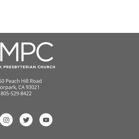
50 Peach Hill Road
orpark, CA 93021
805-529-8422