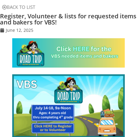
BACK TO LIST
Register, Volunteer & lists for requested items
and bakers for VBS!
June 12, 2025