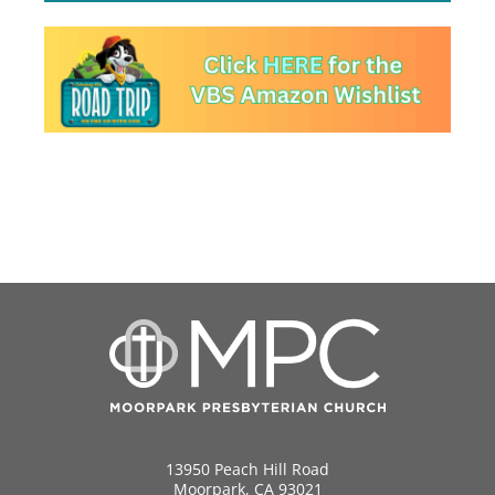
13950 Peach Hill Road
Moorpark, CA 93021