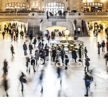
The Latest