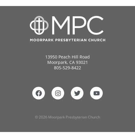
13950 Peach Hill Road
Moorpark, CA 93021
805-529-8422
© 2026 Moorpark Presbyterian Church