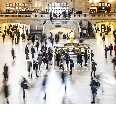
The Latest