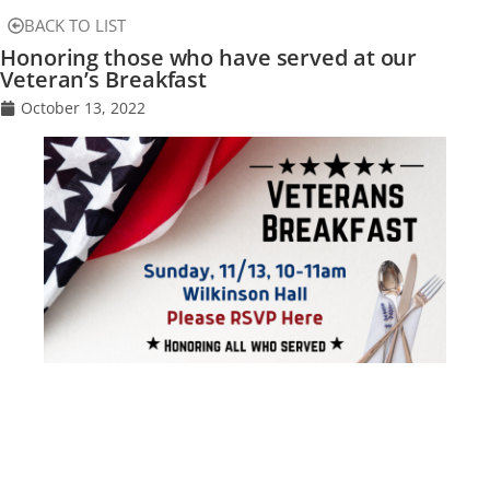
BACK TO LIST
Honoring those who have served at our
Veteran’s Breakfast
October 13, 2022