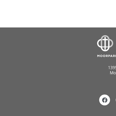
139
Mo