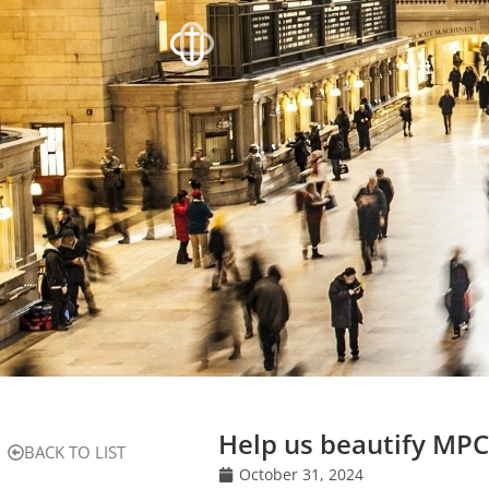
Help us beautify MPC
BACK TO LIST
October 31, 2024