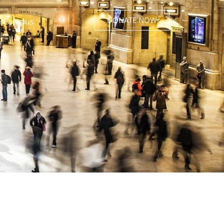
DONATE NOW
 Campus