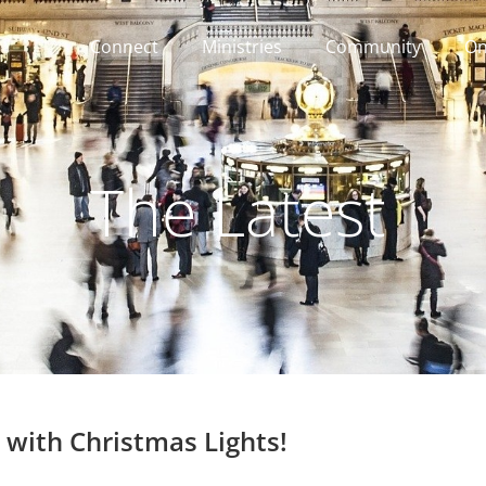
Connect
Ministries
Community
On
The Latest
 with Christmas Lights!