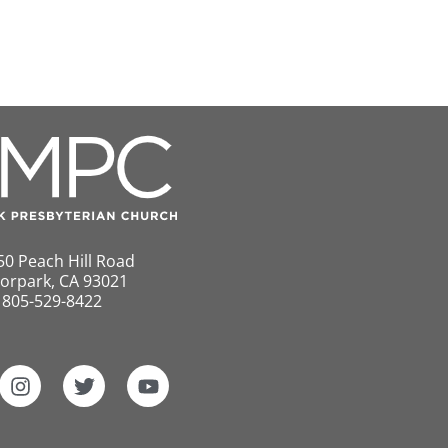
50 Peach Hill Road
orpark, CA 93021
805-529-8422