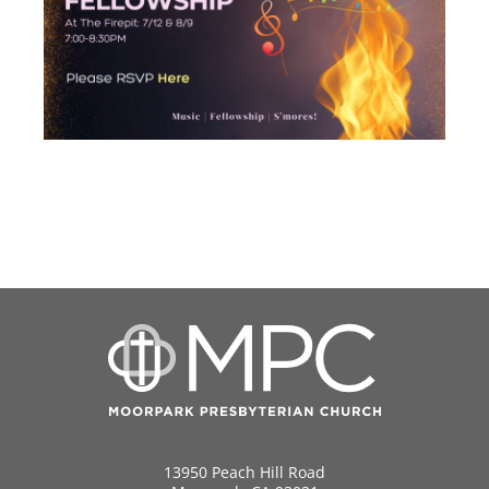
13950 Peach Hill Road