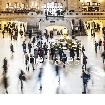
The Latest