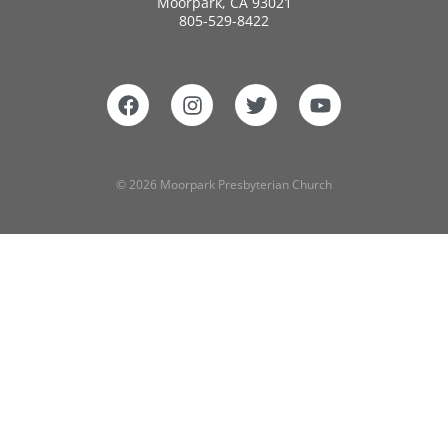
Moorpark, CA 93021
805-529-8422
© 2026 Moorpark Presbyterian Church