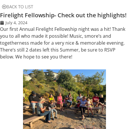
BACK TO LIST
Firelight Fellowship- Check out the highlights!
July 4, 2024
Our first Annual Firelight Fellowship night was a hit! Thank
you to all who made it possible! Music, smore’s and
togetherness made for a very nice & memorable evening.
There’s still 2 dates left this Summer, be sure to RSVP
below. We hope to see you there!