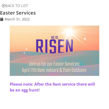
BACK TO LIST
Easter Services
March 31, 2022
Please note: After the 9am service there will
be
an egg hunt
!