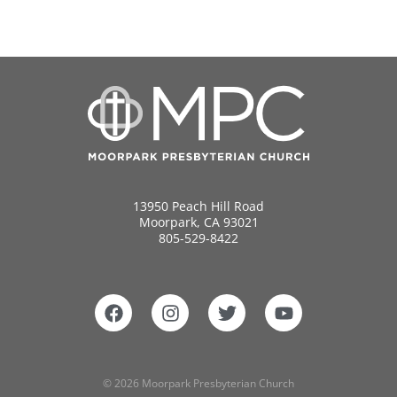
13950 Peach Hill Road
Moorpark, CA 93021
805-529-8422
© 2026 Moorpark Presbyterian Church