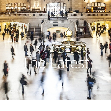
The Latest