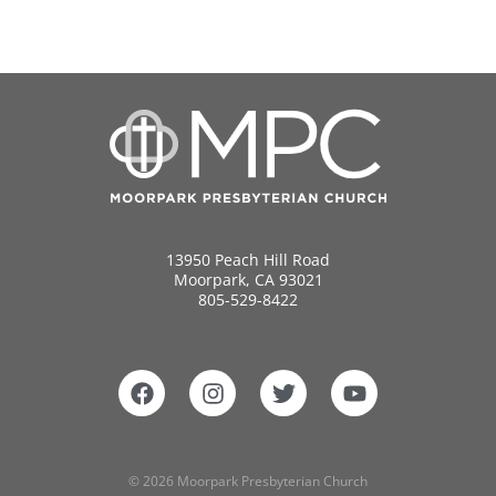
13950 Peach Hill Road
Moorpark, CA 93021
805-529-8422
© 2026 Moorpark Presbyterian Church