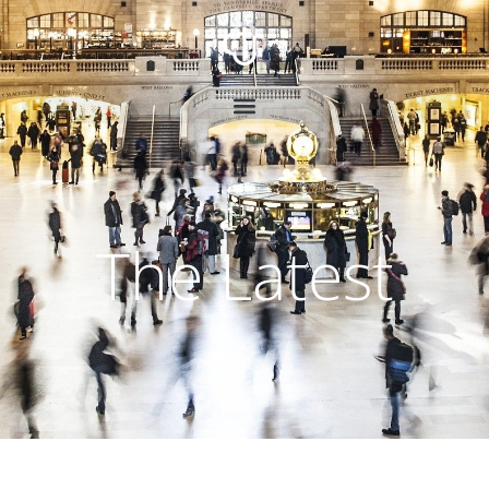
The Latest