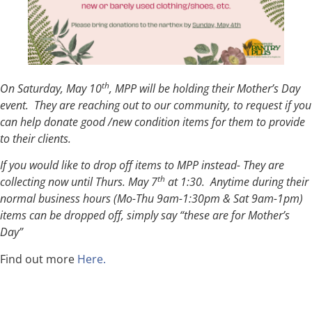
th
On Saturday, May 10
, MPP will be holding their Mother’s Day
event. They are reaching out to our community, to request if you
can help donate good /new condition items for them to provide
to their clients.
If you would like to drop off items to MPP instead- They are
th
collecting now until Thurs. May 7
at 1:30. Anytime during their
normal business hours (Mo-Thu 9am-1:30pm & Sat 9am-1pm)
items can be dropped off, simply say “these are for Mother’s
Day”
Find out more
Here.