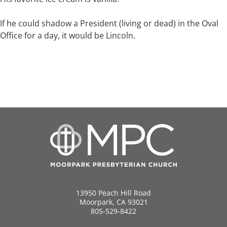
If he could shadow a President (living or dead) in the Oval
Office for a day, it would be Lincoln.
13950 Peach Hill Road
Moorpark, CA 93021
805-529-8422