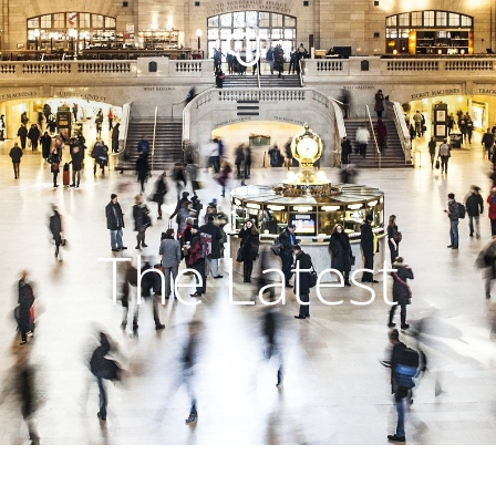
The Latest