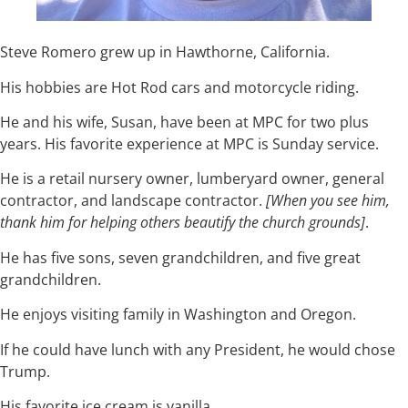
Steve Romero grew up in Hawthorne, California.
His hobbies are Hot Rod cars and motorcycle riding.
He and his wife, Susan, have been at MPC for two plus
years. His favorite experience at MPC is Sunday service.
He is a retail nursery owner, lumberyard owner, general
contractor, and landscape contractor.
[When you see him,
thank him for helping others beautify the church grounds]
.
He has five sons, seven grandchildren, and five great
grandchildren.
He enjoys visiting family in Washington and Oregon.
If he could have lunch with any President, he would chose
Trump.
His favorite ice cream is vanilla.