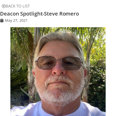
BACK TO LIST
Deacon Spotlight-Steve Romero
May 27, 2021