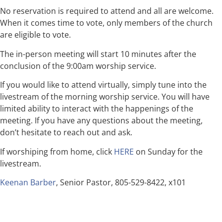
No reservation is required to attend and all are welcome.
When it comes time to vote, only members of the church
are eligible to vote.
The in-person meeting will start 10 minutes after the
conclusion of the 9:00am worship service.
If you would like to attend virtually, simply tune into the
livestream of the morning worship service. You will have
limited ability to interact with the happenings of the
meeting. If you have any questions about the meeting,
don’t hesitate to reach out and ask.
If worshiping from home, click
HERE
on Sunday for the
livestream.
Keenan Barber
, Senior Pastor, 805-529-8422, x101