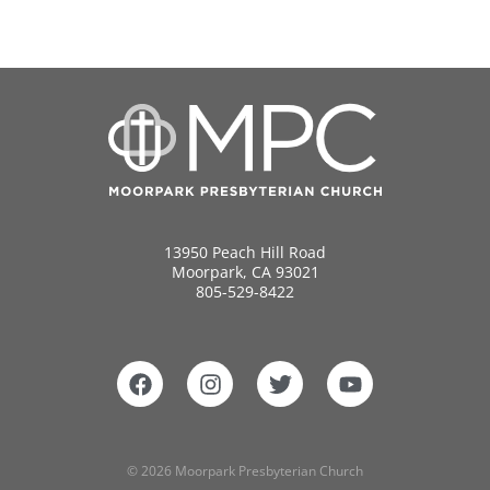
13950 Peach Hill Road
Moorpark, CA 93021
805-529-8422
© 2026 Moorpark Presbyterian Church