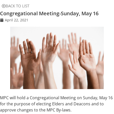
BACK TO LIST
Congregational Meeting-Sunday, May 16
April 22, 2021
MPC will hold a Congregational Meeting on Sunday, May 16
for the purpose of electing Elders and Deacons and to
approve changes to the MPC By-laws.