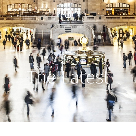
The Latest