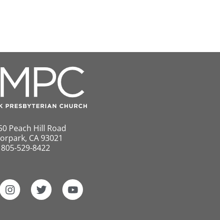
50 Peach Hill Road
orpark, CA 93021
805-529-8422