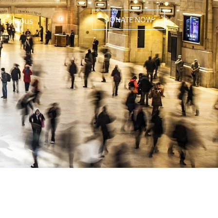
DONATE NOW
 Campus