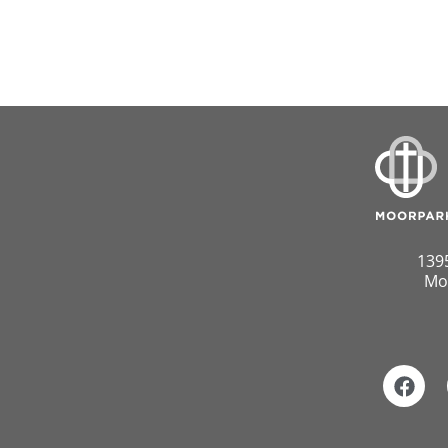
139
Mo