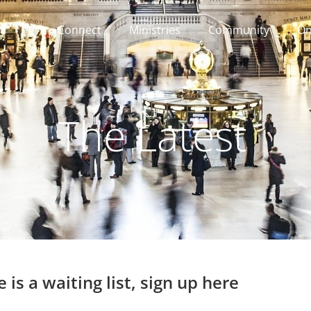
Connect
Ministries
Community
On
The Latest
 is a waiting list, sign up here