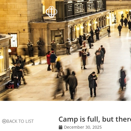
Camp is full, but there
BACK TO LIST
December 30, 2025