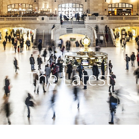
The Latest