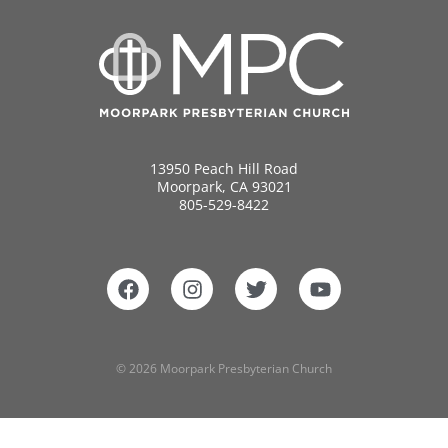
13950 Peach Hill Road
Moorpark, CA 93021
805-529-8422
© 2026 Moorpark Presbyterian Church