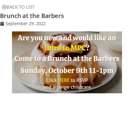
BACK TO LIST
Brunch at the Barbers
September 29, 2022