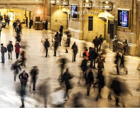
DONATE NOW
 Campus