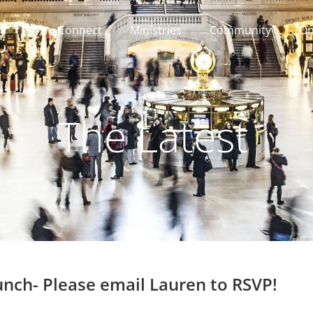
Connect
Ministries
Community
On
The Latest
nch- Please email Lauren to RSVP!