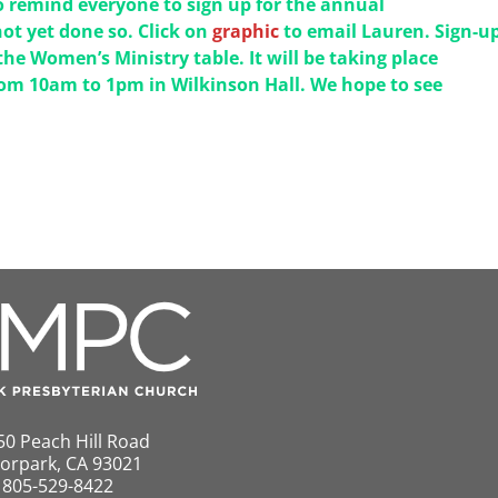
 remind everyone to sign up for the annual
ot yet done so. Click on
graphic
to email Lauren. Sign-up
the Women’s Ministry table. It will be taking place
om 10am to 1pm in Wilkinson Hall. We hope to see
50 Peach Hill Road
orpark, CA 93021
805-529-8422