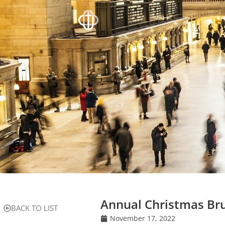
Annual Christmas Bru
BACK TO LIST
November 17, 2022