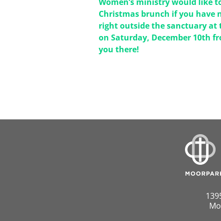
Women’s ministry would like to
Christmas brunch if you have n
right outside the sanctuary at 
on Saturday, December 10th fr
you there!
139
Mo