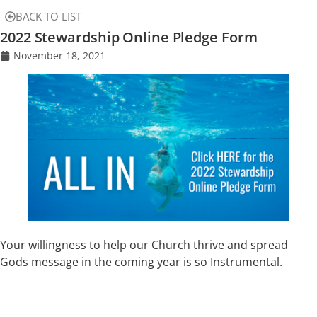
BACK TO LIST
2022 Stewardship Online Pledge Form
November 18, 2021
Your willingness to help our Church thrive and spread
Gods message in the coming year is so Instrumental.