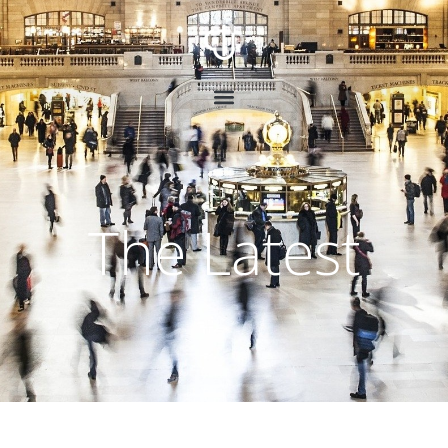
The Latest