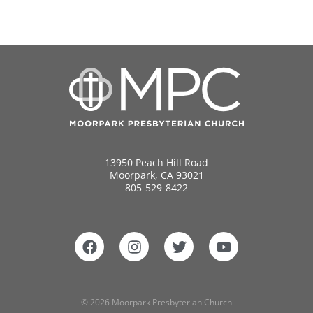
13950 Peach Hill Road
Moorpark, CA 93021
805-529-8422
© 2026 Moorpark Presbyterian Church