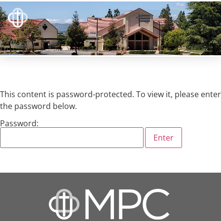
This content is password-protected. To view it, please enter
the password below.
Password: