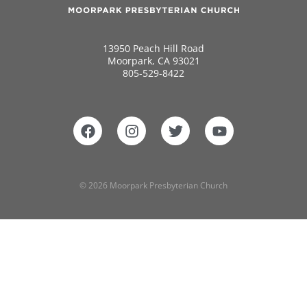
13950 Peach Hill Road
Moorpark, CA 93021
805-529-8422
© 2026 Moorpark Presbyterian Church