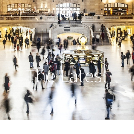
The Latest