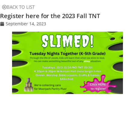
BACK TO LIST
Register here for the 2023 Fall TNT
September 14, 2023