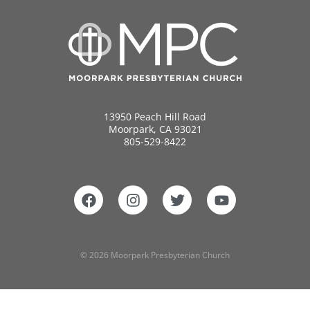
13950 Peach Hill Road
Moorpark, CA 93021
805-529-8422
© 2026 Moorpark Presbyterian Church