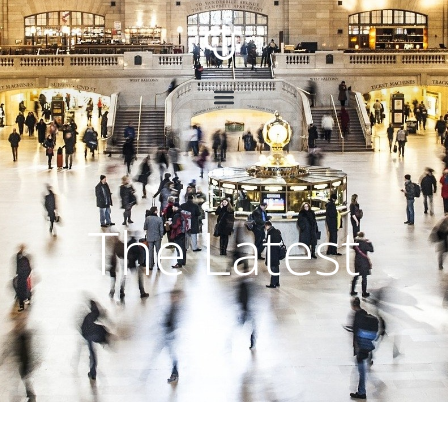
The Latest