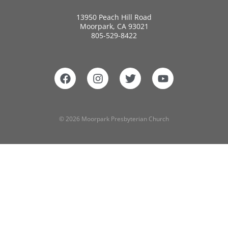
13950 Peach Hill Road
Moorpark, CA 93021
805-529-8422
© 2026 Moorpark Presbyterian Church