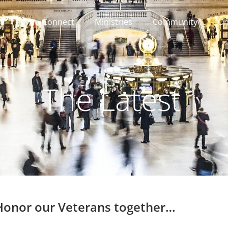
Connect
Ministries
Community
On
The Latest
 Honor our Veterans together…