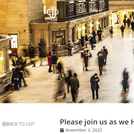
Please join us as we
BACK TO LIST
November 3, 2022