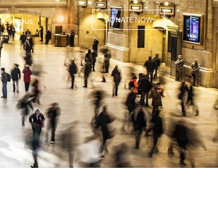
DONATE NOW
 Campus