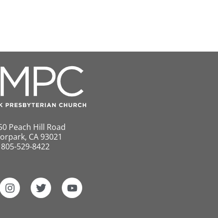
50 Peach Hill Road
orpark, CA 93021
805-529-8422