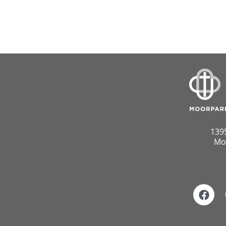
139
Mo