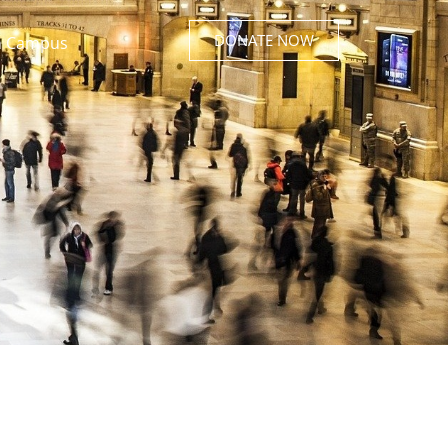
DONATE NOW
 Campus