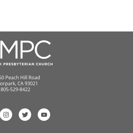
50 Peach Hill Road
orpark, CA 93021
805-529-8422