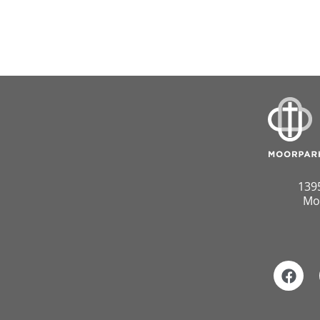
139
Mo