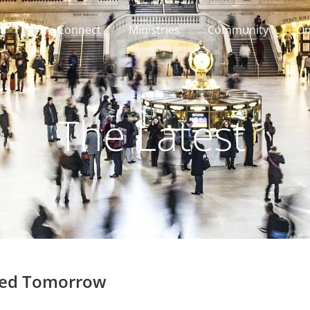
Connect
Ministries
Community
On
The Latest
sed Tomorrow