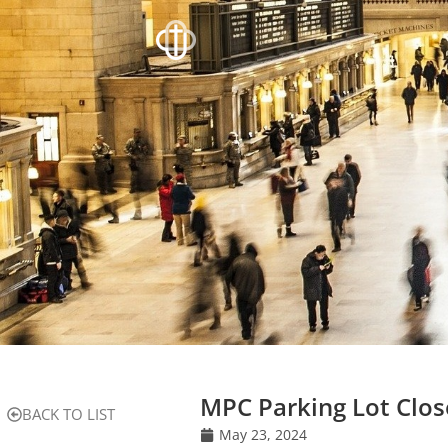
MPC Parking Lot Clo
BACK TO LIST
May 23, 2024