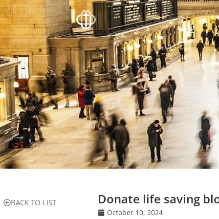
Donate life saving bl
BACK TO LIST
October 10, 2024