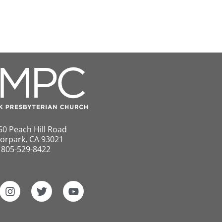
50 Peach Hill Road
orpark, CA 93021
805-529-8422