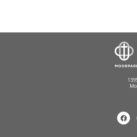
139
Mo