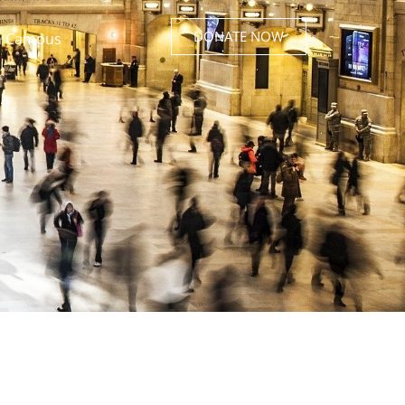
DONATE NOW
 Campus