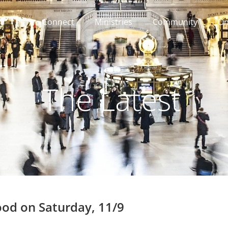
Connect
Ministries
Community
On
The Latest
ood on Saturday, 11/9