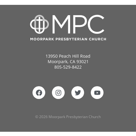
13950 Peach Hill Road
Moorpark, CA 93021
805-529-8422
© 2026 Moorpark Presbyterian Church