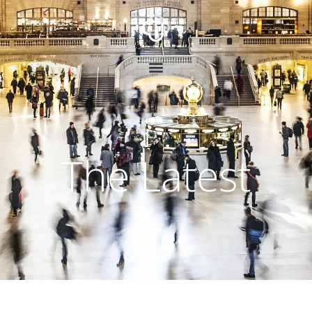
The Latest