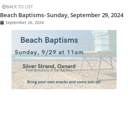
BACK TO LIST
Beach Baptisms- Sunday, September 29, 2024
September 26, 2024