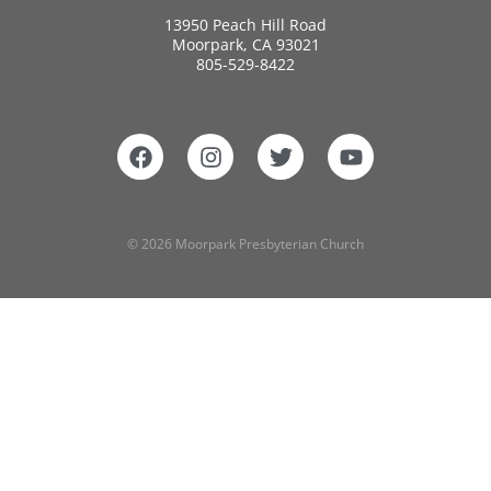
13950 Peach Hill Road
Moorpark, CA 93021
805-529-8422
© 2026 Moorpark Presbyterian Church