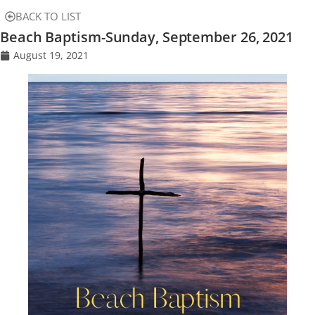
BACK TO LIST
Beach Baptism-Sunday, September 26, 2021
August 19, 2021