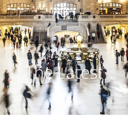
The Latest