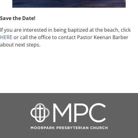
Save the Date!
If you are interested in being baptized at the beach, click
HERE
or call the office to contact Pastor Keenan Barber
about next steps.